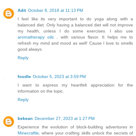
Adit
October 8, 2018 at 11:13 PM
I feel like its very important to do yoga along with a
balanced diet. Only having a balanced diet will not improve
my health, unless I do some exercises. I also use
aromatherapy oils
, with various flavor. It helps me to
refresh my mind and mood as well! Cause I love to smells
good always.
Reply
foodle
October 5, 2023 at 3:59 PM
I want to express my heartfelt appreciation for the
information on the topic.
Reply
bekean
December 27, 2023 at 1:27 PM
Experience the evolution of block-building adventures in
Minecraftle
, where your crafting skills unlock the secrets of