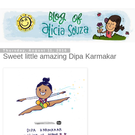
Thursday, August 11, 2016
Sweet little amazing Dipa Karmakar