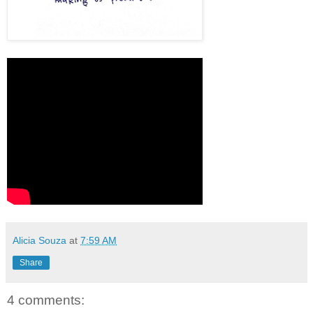
Alicia Souza
at
7:59 AM
Share
4 comments: