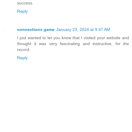
success.
Reply
connections game
January 23, 2024 at 9:47 AM
I just wanted to let you know that I visited your website and
thought it was very fascinating and instructive, for the
record.
Reply