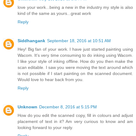
love your work...being a new in the industry my style is also
kind of the same as yours...great work
Reply
Siddhangank
September 18, 2016 at 10:51 AM
Hey! Big fan of your work. I have just started painting using
Wacom. It's very time consuming to do inking using Wacom.
I like your style of inking offline. How do you then make the
scan editable. I saw you were moving the text around which
is not possible if I start painting on the scanned document.
Would love to hear back from you.
Reply
Unknown
December 8, 2016 at 5:15 PM
How do you edit the scanned copy, fill in colours and adjust
placement of text in it? Am very curious to know and am
looking forward to your reply.
Reply