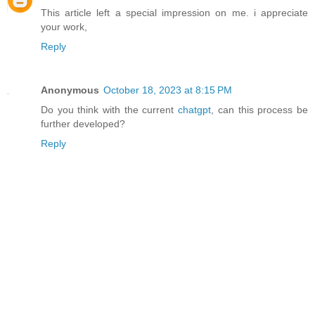
This article left a special impression on me
.
i appreciate
your work,
Reply
Anonymous
October 18, 2023 at 8:15 PM
Do you think with the current
chatgpt
, can this process be
further developed?
Reply