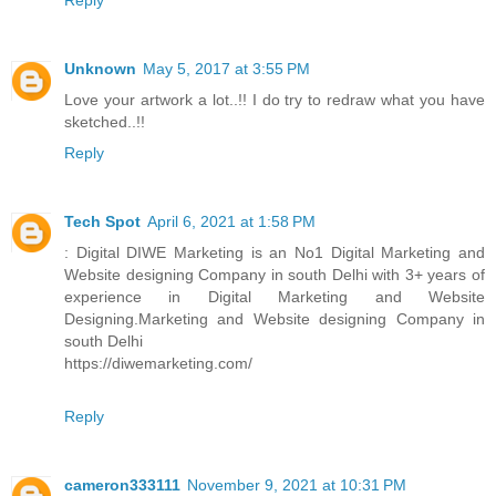
Unknown
May 5, 2017 at 3:55 PM
Love your artwork a lot..!! I do try to redraw what you have
sketched..!!
Reply
Tech Spot
April 6, 2021 at 1:58 PM
: Digital DIWE Marketing is an No1 Digital Marketing and
Website designing Company in south Delhi with 3+ years of
experience in Digital Marketing and Website
Designing.Marketing and Website designing Company in
south Delhi
https://diwemarketing.com/
Reply
cameron333111
November 9, 2021 at 10:31 PM