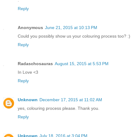
Reply
Anonymous
June 21, 2015 at 10:13 PM
Could you possibly show us your colouring process too? :)
Reply
Radaschosauras
August 15, 2015 at 5:53 PM
In Love <3
Reply
Unknown
December 17, 2015 at 11:02 AM
yes, colouring process please. Thank you.
Reply
Unknown
July 18, 2016 at 3:04 PM