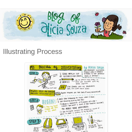
Illustrating Process