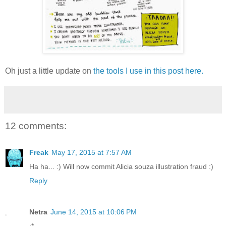
Oh just a little update on
the tools I use in this post here.
12 comments:
Freak
May 17, 2015 at 7:57 AM
Ha ha... :) Will now commit Alicia souza illustration fraud :)
Reply
Netra
June 14, 2015 at 10:06 PM
:*