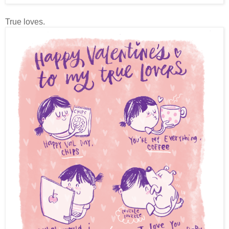
True loves.