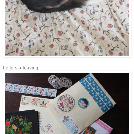
Letters a-leaving.