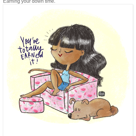
Earning your down time.