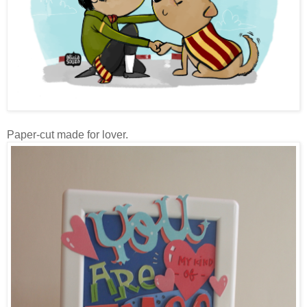
Paper-cut made for lover.