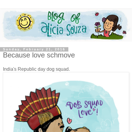
Sunday, February 21, 2016
Because love schmove
India's Republic day dog squad.