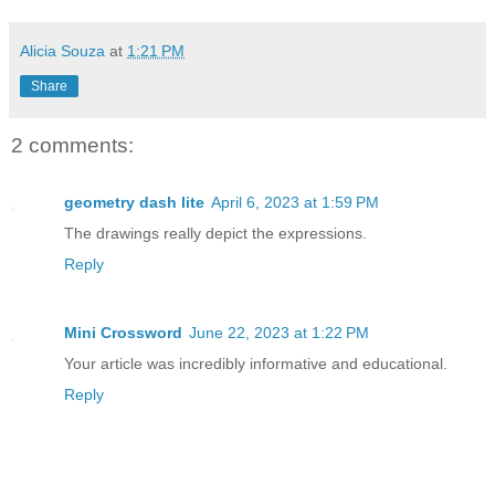
Alicia Souza
at
1:21 PM
Share
2 comments:
geometry dash lite
April 6, 2023 at 1:59 PM
The drawings really depict the expressions.
Reply
Mini Crossword
June 22, 2023 at 1:22 PM
Your article was incredibly informative and educational.
Reply