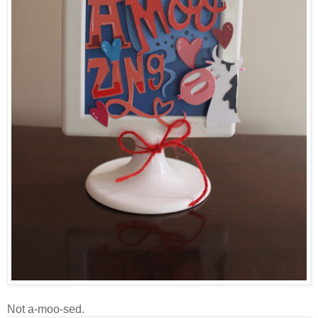
Not a-moo-sed.