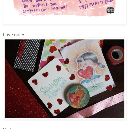
Love notes.