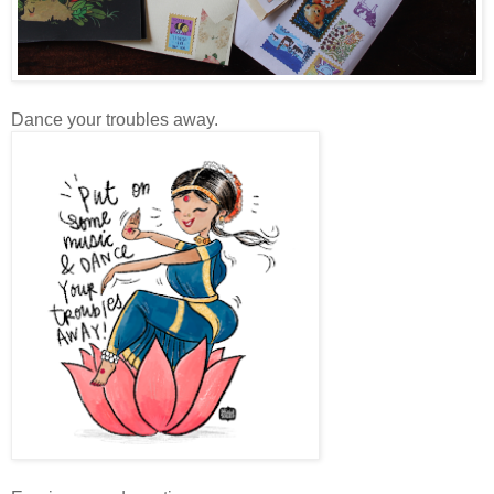
Dance your troubles away.