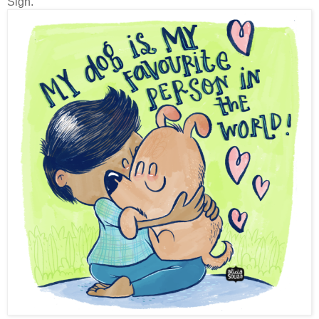
Sigh.