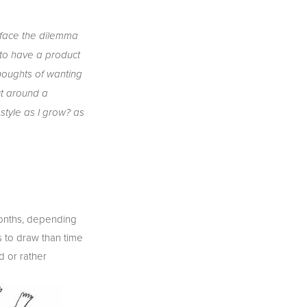
r face the dilemma 
 to have a product 
houghts of wanting 
t around a 
style as I grow? as 
 months, depending 
 to draw than time 
 or rather 