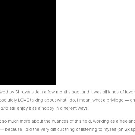
wed by Shreyans Jain a few months ago, and it was all kinds of lovely 
bsolutely LOVE talking about what I do. I mean, what a privilege — and
 
 still enjoy it as a hobby in different ways!
and
so much more about the nuances of this field, working as a freelancer
 — because I did the very difficult thing of listening to myself (on 2x 