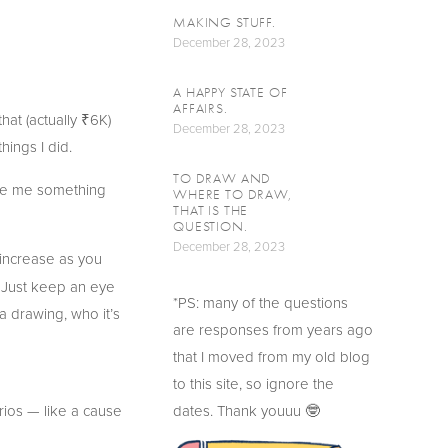
MAKING STUFF.
December 28, 2023
A HAPPY STATE OF
AFFAIRS.
hat (actually ₹6K) 
December 28, 2023
hings I did.
TO DRAW AND
ave me something 
WHERE TO DRAW,
THAT IS THE
QUESTION.
December 28, 2023
 increase as you 
. Just keep an eye 
*PS: many of the questions 
 a drawing, who it’s 
are responses from years ago 
that I moved from my old blog 
to this site, so ignore the 
ios — like a cause 
dates. Thank youuu 🤓