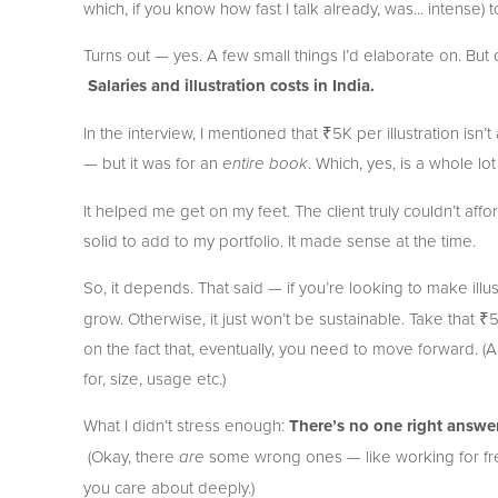
which, if you know how fast I talk already, was... intense) t
Turns out — yes. A few small things I’d elaborate on. But 
Salaries and illustration costs in India.
In the interview, I mentioned that ₹5K per illustration isn’
— but it was for an 
. Which, yes, is a whole lot
entire book
It helped me get on my feet. The client truly couldn’t af
solid to add to my portfolio. It made sense at the time.
So, it depends. That said — if you’re looking to make illus
grow. Otherwise, it just won’t be sustainable. Take that ₹
on the fact that, eventually, you need to move forward. (Also,
for, size, usage etc.)
What I didn’t stress enough: 
There’s no one right answer
 (Okay, there 
 some wrong ones — like working for fre
are
you care about deeply.)