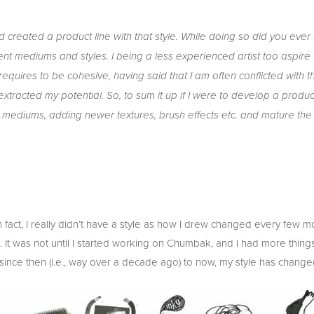
 and created a product line with that style. While doing so did you eve
ferent mediums and styles. I being a less experienced artist too aspire
quires to be cohesive, having said that I am often conflicted with t
xtracted my potential. So, to sum it up if I were to develop a produc
re mediums, adding newer textures, brush effects etc. and mature the 
e. In fact, I really didn’t have a style as how I drew changed every few
It was not until I started working on Chumbak, and I had more things
 since then (i.e., way over a decade ago) to now, my style has changed