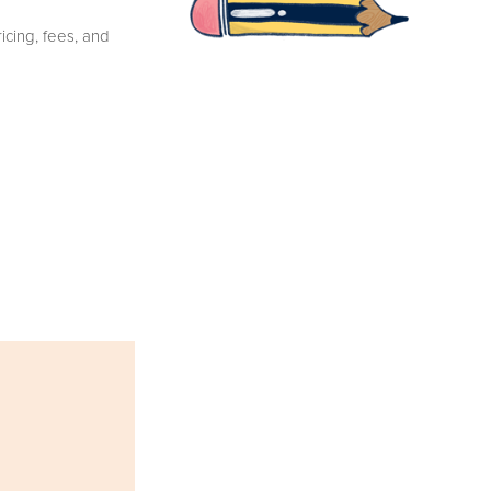
cing, fees, and 
E-SNAIL
MAIL
I promise just fun 
stuff & non-boring 
updates. ♡
YES PLEASE!
I love you.