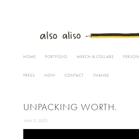
Home
Portfolio
Merch & Collabs
Personal Projects
Dearest
HOME
PORTFOLIO
MERCH & COLLABS
PERSON
PRESS
NOW
CONTACT
THANKS
UNPACKING WORTH.
June 3, 2025