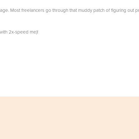
tage. Most freelancers go through that muddy patch of figuring out pri
p with 2x-speed me)!