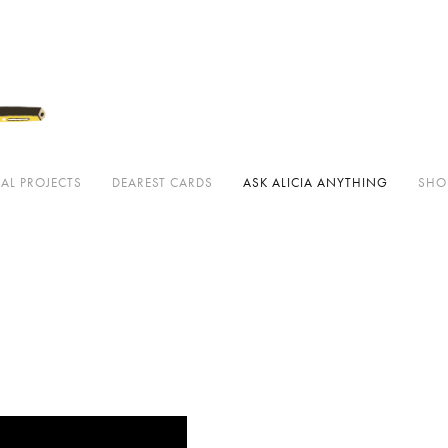
 cards
Ask Alicia Anything
Shop ↗
Classes
Downloadables
About
Press
AL PROJECTS
DEAREST CARDS
ASK ALICIA ANYTHING
SHO