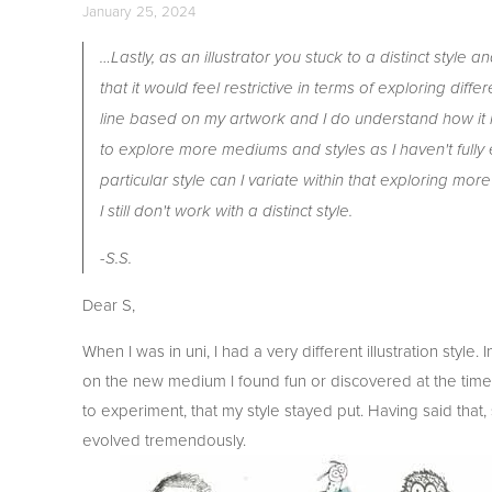
January 25, 2024
…Lastly, as an illustrator you stuck to a distinct style
that it would feel restrictive in terms of exploring dif
line based on my artwork and I do understand how it re
to explore more mediums and styles as I haven't fully e
particular style can I variate within that exploring mo
I still don't work with a distinct style.
-S.S.
Dear S,
When I was in uni, I had a very different illustration styl
on the new medium I found fun or discovered at the time. 
to experiment, that my style stayed put. Having said that,
evolved tremendously.