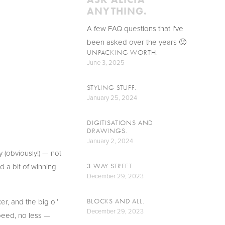
ANYTHING.
A few FAQ questions that I’ve 
been asked over the years 🙂
UNPACKING WORTH.
June 3, 2025
STYLING STUFF.
January 25, 2024
DIGITISATIONS AND
DRAWINGS.
January 2, 2024
(obviously!) — not 
 a bit of winning 
3 WAY STREET.
December 29, 2023
, and the big ol’ 
BLOCKS AND ALL.
December 29, 2023
speed, no less — 