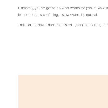
Ultimately, you’ve got to do what works for 
, at 
 s
you
your
boundaries. It’s confusing. It’s awkward. It’s normal. 
That’s all for now. Thanks for listening (and for putting u