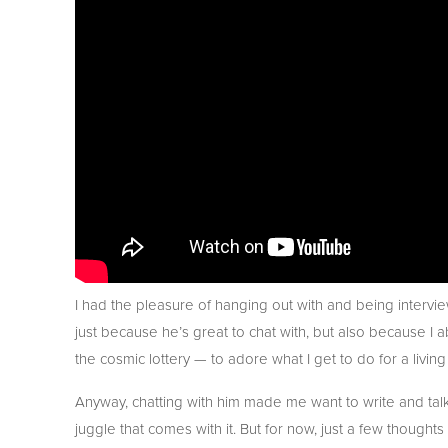
I had the pleasure of hanging out with and being intervie
just because he’s great to chat with, but also because I a
the cosmic lottery — to adore what I get to do for a living
Anyway, chatting with him made me want to write and talk 
juggle that comes with it. But for now, just a few thoughts