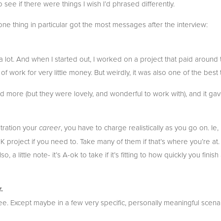
o see if there were things I wish I’d phrased differently.
one thing in particular got the most messages after the interview:
t a lot. And when I started out, I worked on a project that paid around t
 of work for very little money. But weirdly, it was also one of the best t
ford more (but they were lovely, and wonderful to work with), and it g
tration your 
, you have to charge realistically as you go on. Ie,
career
5K project if you need to. Take many of them if that’s where you’re at
 a little note- it’s A-ok to take if it’s fitting to how quickly you finish
.
e. Except maybe in a few very specific, personally meaningful scenar