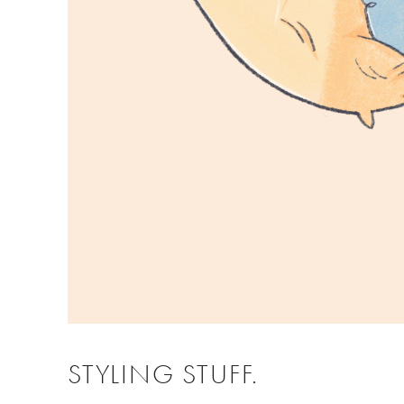
STYLING STUFF.