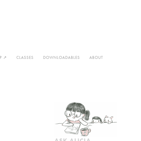
Now
Contact
Thanks
P ↗
CLASSES
DOWNLOADABLES
ABOUT
ASK ALICIA 